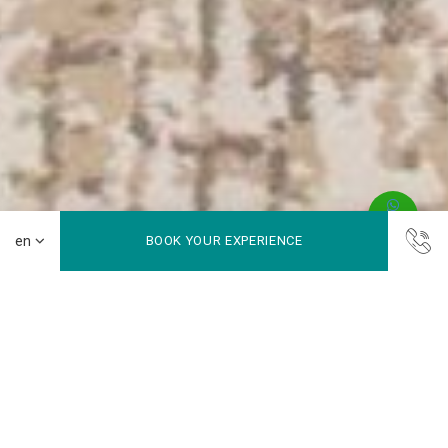
BOOK YOUR EXPERIENCE
Where Productivity Meets Happiness
Maleo