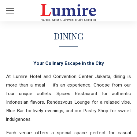
DINING
Your Culinary Escape in the City
At Lumire Hotel and Convention Center Jakarta, dining is
more than a meal — it’s an experience. Choose from our
four unique outlets: Spices Restaurant for authentic
Indonesian flavors, Rendezvous Lounge for a relaxed vibe,
Blue Bar for lively evenings, and our Pastry Shop for sweet
indulgences.
Each venue offers a special space perfect for casual