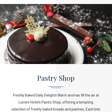
Pastry Shop
Freshly Baked Daily Delights Warm aromas fill the air at
Lumire Hotel's Pastry Shop, offering a tempting
selection of freshly baked breads and pastries. Each bite