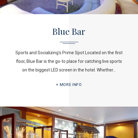
Blue Bar
Sports and Socializing's Prime Spot Located on the first
floor, Blue Bar is the go-to place for catching live sports
on the biggest LED screen in the hotel. Whether…
MORE INFO