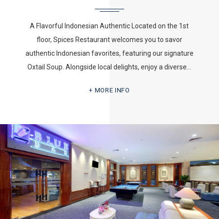
A Flavorful Indonesian Authentic Located on the 1st
floor, Spices Restaurant welcomes you to savor
authentic Indonesian favorites, featuring our signature
Oxtail Soup. Alongside local delights, enjoy a diverse…
MORE INFO