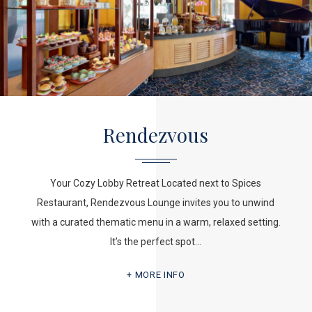
Rendezvous
Your Cozy Lobby Retreat Located next to Spices
Restaurant, Rendezvous Lounge invites you to unwind
with a curated thematic menu in a warm, relaxed setting.
It’s the perfect spot…
MORE INFO