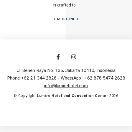
is crafted to…
MORE INFO
Jl. Senen Raya No. 135
,
Jakarta 10410
,
Indonesia
Phone +62 21 344 2828
- WhatsApp
+62 878 5474 2828
info@lumirehotel.com
© Copyright
Lumire Hotel and Convention Center
2026