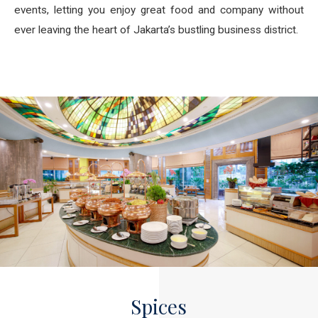
events, letting you enjoy great food and company without
ever leaving the heart of Jakarta’s bustling business district.
Spices