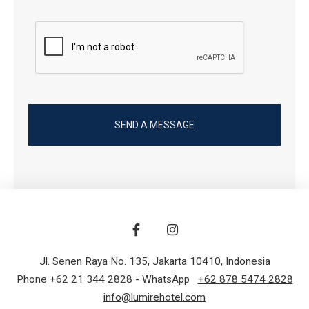
Jl. Senen Raya No. 135
,
Jakarta 10410
,
Indonesia
Phone +62 21 344 2828
- WhatsApp
+62 878 5474 2828
info@lumirehotel.com