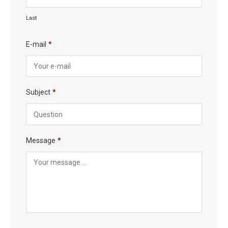
Last
E-mail
*
Subject
*
Message
*