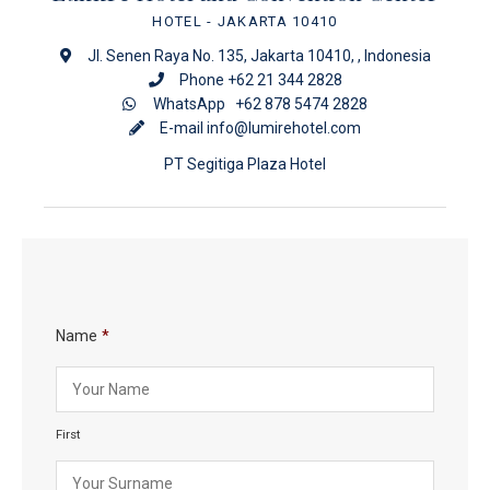
HOTEL
- JAKARTA 10410
Jl. Senen Raya No. 135, Jakarta 10410, , Indonesia
Phone +62 21 344 2828
WhatsApp
+62 878 5474 2828
E-mail
info@lumirehotel.com
PT Segitiga Plaza Hotel
Name
*
First