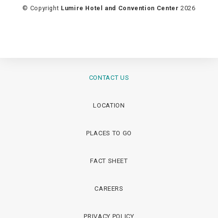
© Copyright
Lumire Hotel and Convention Center
2026
CONTACT US
LOCATION
PLACES TO GO
FACT SHEET
CAREERS
PRIVACY POLICY