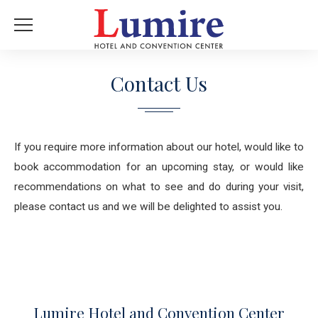
Contact Us
If you require more information about our hotel, would like to
book accommodation for an upcoming stay, or would like
recommendations on what to see and do during your visit,
please contact us and we will be delighted to assist you.
Lumire Hotel and Convention Center