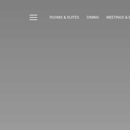
ROOMS & SUITES
DINING
MEETINGS & 