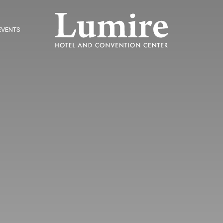
EVENTS