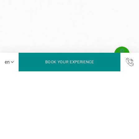
BOOK YOUR EXPERIENCE
Swimming Pool
Your Refreshing Urban Escape